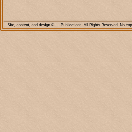
Site, content, and design © LL-
Publications. All Rights Reserved. No copy