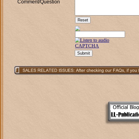
Comment/Question