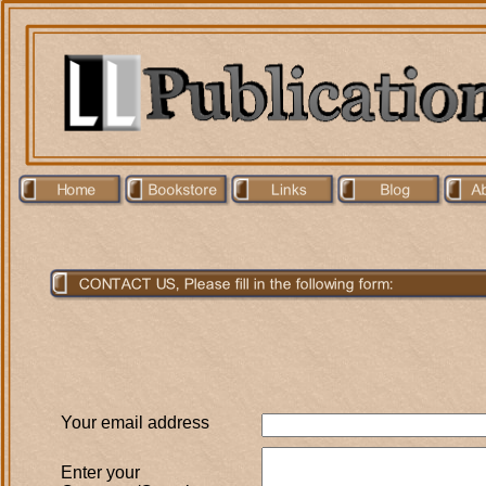
Your email address
Enter your